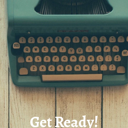
Get Ready!