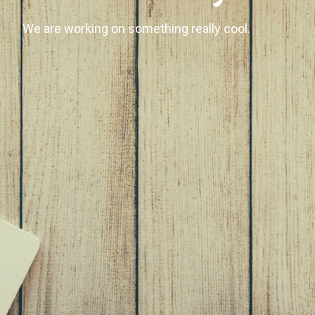
We are working on something really cool.