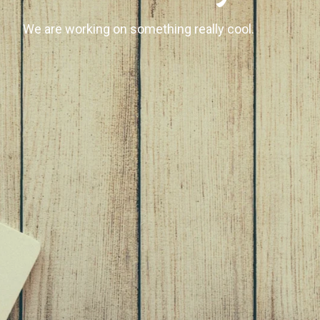
We are working on something really cool.