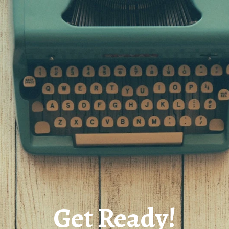
Get Ready!