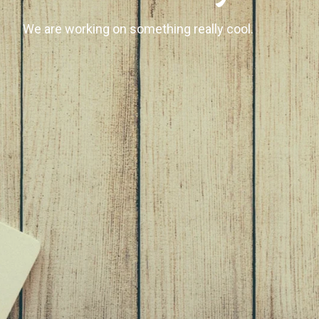
We are working on something really cool.