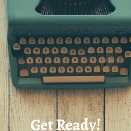
Get Ready!