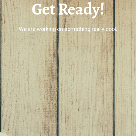
Get Ready!
We are working on something really cool.