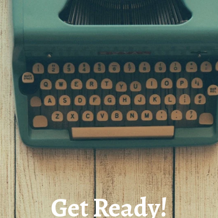
Get Ready!