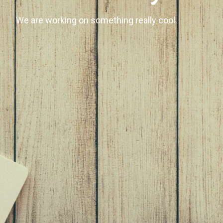
We are working on something really cool.