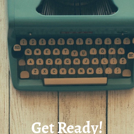
Get Ready!