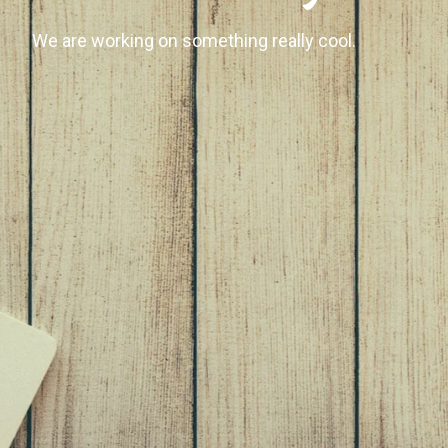
We are working on something really cool.